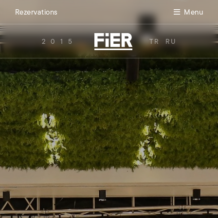
Rezervations
Menu
2015
TR
RU