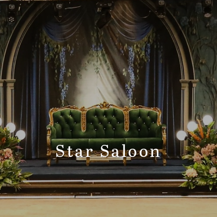
Star Saloon