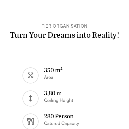
FiER ORGANISATION
Turn Your Dreams into Reality!
350 m²
Area
3,80 m
Ceiling Height
280 Person
Catered Capacity