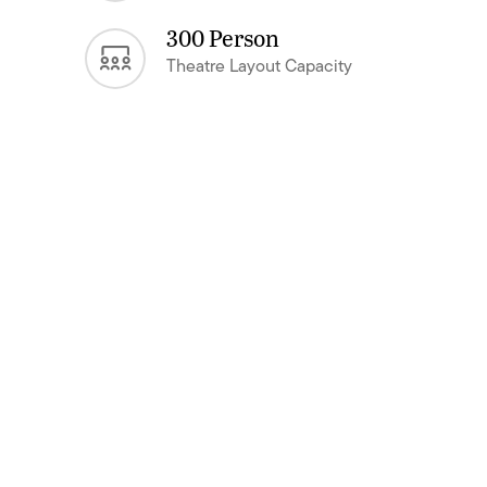
300 Person
Theatre Layout Capacity