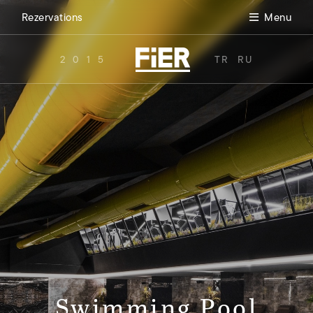
Rezervations
Menu
2015
TR
RU
Swimming Pool