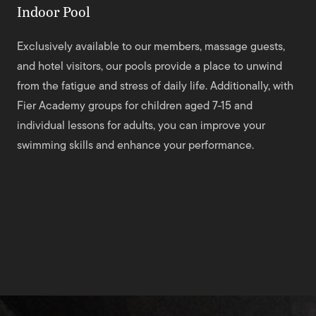
Indoor Pool
Exclusively available to our members, massage guests,
and hotel visitors, our pools provide a place to unwind
from the fatigue and stress of daily life. Additionally, with
Fier Academy groups for children aged 7-15 and
individual lessons for adults, you can improve your
swimming skills and enhance your performance.