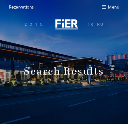
Rezervations
Menu
2015
TR
RU
Search Results